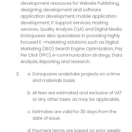
development resources for Website Publishing,
designing, development and software
application development, mobile application
development, IT Support services, Hosting
services, Quality Analysis (QA) and Digital Media.
Dotsquares also specialises in providing highly
focused E -marketing solutions such as Digital
Marketing (SEO) Search Engine Optimization, Pay
Per Click (PPC), e-communication strategy, Data
Analysis, Reporting and research.
Dotsquares undertake projects on a time
and materials basis.
All fees are estimated and exclusive of VAT
or any other taxes as may be applicable,
Estimates are valid for 30 days from the
date of issue.
Payment terms are based on prior weekly