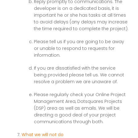
Reply promptly to communications. The
developer is on a dedicated basis, it is
important he or she has tasks at all times
to avoid delays (any delays may increase
the time required to complete the project).
Please tell us if you are going to be away
or unable to respond to requests for
information.
If you are dissatisfied with the service
being provided please tell us. We cannot
resolve a problem we are unaware of.
Please regularly check your Online Project
Management Area, Dotsquares Projects
(DSP) area as well as emails. We will be
directing a good deal of your project
communications through both.
What we will not do