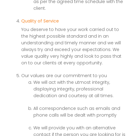
as per the agreed time schedule with the
client.
Quality of Service
You deserve to have your work carried out to
the highest possible standard and in an
understanding and timely manner and we will
always try and exceed your expectations. We
value quality very highly and look to pass that
on to our clients at every opportunity.
Our values are our commitment to you
We will act with the utmost integrity,
displaying integrity, professional
dedication and courtesy at all times.
All correspondence such as emails and
phone calls will be dealt with promptly
We will provide you with an alternative
contact if the person you are looking for is