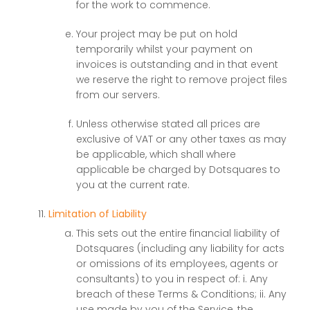
for the work to commence.
Your project may be put on hold
temporarily whilst your payment on
invoices is outstanding and in that event
we reserve the right to remove project files
from our servers.
Unless otherwise stated all prices are
exclusive of VAT or any other taxes as may
be applicable, which shall where
applicable be charged by Dotsquares to
you at the current rate.
Limitation of Liability
This sets out the entire financial liability of
Dotsquares (including any liability for acts
or omissions of its employees, agents or
consultants) to you in respect of: i. Any
breach of these Terms & Conditions; ii. Any
use made by you of the Service, the