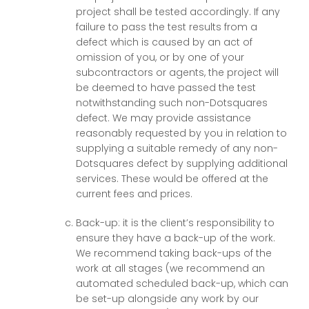
project shall be tested accordingly. If any
failure to pass the test results from a
defect which is caused by an act of
omission of you, or by one of your
subcontractors or agents, the project will
be deemed to have passed the test
notwithstanding such non-Dotsquares
defect. We may provide assistance
reasonably requested by you in relation to
supplying a suitable remedy of any non-
Dotsquares defect by supplying additional
services. These would be offered at the
current fees and prices.
Back-up: it is the client’s responsibility to
ensure they have a back-up of the work.
We recommend taking back-ups of the
work at all stages (we recommend an
automated scheduled back-up, which can
be set-up alongside any work by our