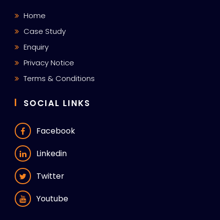
Home
Case Study
Enquiry
Privacy Notice
Terms & Conditions
SOCIAL LINKS
Facebook
Linkedin
Twitter
Youtube