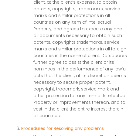
client, at the client’s expense, to obtain
patents, copyrights, trademarks, service
marks and similar protections in all
countries on any item of Intellectual
Property, and agrees to execute any and
all documents necessary to obtain such
patents, copyrights trademarks, service
marks and similar protections in all foreign
countries in the name of client. Dotsquares
further agree to assist the client or its
nominees in the performance of any lawful
acts that the client, at its discretion deems
necessary to secure proper patent,
copyright, trademark, service mark and
other protection for any item of Intellectual
Property or Improvements thereon, and to
vest in the client the entire interest therein
all countries.
Procedures for Resolving any problems