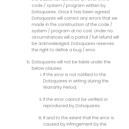
code / system / program written by
Dotsquares. Once it has been agreed
Dotsquares will correct any errors that we
made in the construction of the code /
system / program at no cost. Under no
circumstances will a partial / full refund will
be acknowledged. Dotsquares reserves
the right to define a bug / error.
Dotsquares will not be liable under the
below clauses:
If the error is not notified to the
Dotsquares in writing during the
Warranty Period;
If the error cannot be verified or
reproduced by Dotsquares.
If and to the extent that the error is
caused by infringement by the