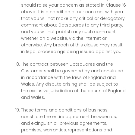
should raise your concern as stated in Clause 16
above. It is a condition of our contract with you
that you will not make any critical or derogatory
comment about Dotsquares to any third party,
and you will not publish any such comment,
whether on a website, via the Internet or
otherwise. Any breach of this clause may result
in legal proceedings being issued against you.
The contract between Dotsquares and the
Customer shall be governed by and construed
in accordance with the laws of England and
Wales. Any dispute arising shall be subject to
the exclusive jurisdiction of the courts of England
and Wales.
These terms and conditions of business
constitute the entire agreement between us,
and extinguish all previous agreements,
promises, warranties, representations and