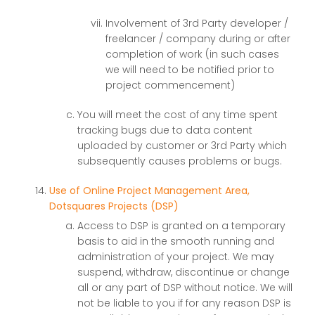
Involvement of 3rd Party developer /
freelancer / company during or after
completion of work (in such cases
we will need to be notified prior to
project commencement)
You will meet the cost of any time spent
tracking bugs due to data content
uploaded by customer or 3rd Party which
subsequently causes problems or bugs.
Use of Online Project Management Area,
Dotsquares Projects (DSP)
Access to DSP is granted on a temporary
basis to aid in the smooth running and
administration of your project. We may
suspend, withdraw, discontinue or change
all or any part of DSP without notice. We will
not be liable to you if for any reason DSP is