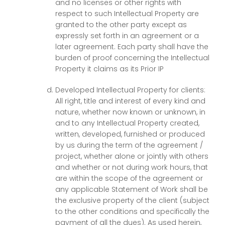
and no licenses or other rights with
respect to such Intellectual Property are
granted to the other party except as
expressly set forth in an agreement or a
later agreement. Each party shall have the
burden of proof concerning the Intellectual
Property it claims as its Prior IP
Developed Intellectual Property for clients:
All right, title and interest of every kind and
nature, whether now known or unknown, in
and to any Intellectual Property created,
written, developed, furnished or produced
by us during the term of the agreement /
project, whether alone or jointly with others
and whether or not during work hours, that
are within the scope of the agreement or
any applicable Statement of Work shall be
the exclusive property of the client (subject
to the other conditions and specifically the
payment of all the dues). As used herein,