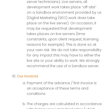
server technicians). Live servers, all
development work takes place “off-site”
on a Sandbox environment provided by us
(Digital Marketing (SEO) work does take
place on the live server). On occasion, it
may be requested that development
takes places on live servers (time
constraints, upon client request, licensing
reasons for example). This is done so at
your own risk. We do not take responsibility
for any impact this may have to either the
live site or your ability to work. We strongly
recommend the use of a Sandbox server.
Our Invoices
Payment of the advance / first invoice is
an acceptance of these terms and
conditions.
The charges are calculated in accordance