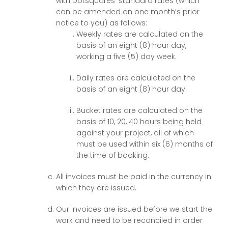
with Dotsquares’ standard rates (which
can be amended on one month’s prior
notice to you) as follows:
Weekly rates are calculated on the
basis of an eight (8) hour day,
working a five (5) day week.
Daily rates are calculated on the
basis of an eight (8) hour day.
Bucket rates are calculated on the
basis of 10, 20, 40 hours being held
against your project, all of which
must be used within six (6) months of
the time of booking.
All invoices must be paid in the currency in
which they are issued.
Our invoices are issued before we start the
work and need to be reconciled in order