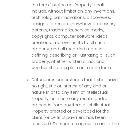
the term “Intellectual Property” shall
include, without limitation, any inventions,
technological innovations, discoveries,
designs, formulae, know-how, processes,
patents, trademarks, service marks,
copyrights, computer software, ideas,
creations, improvements to all such
property, and all recorded material
defining, describing or illustrating all such
property, whether written or not and
whether stored in plain or in code form.
Dotsquares understands that it shall have
no right, title or interest of any kind or
nature in or to any item of Intellectual
Property, or in or to any results and/or
proceeds from any item of Intellectual
Property created or developed for the
client (once final payment has been
received). Dotsquares agrees to assist the