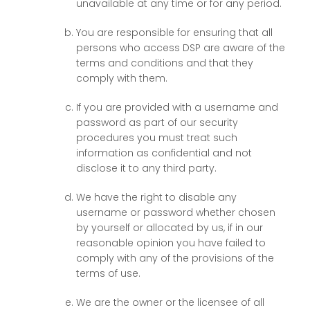
unavailable at any time or for any period.
You are responsible for ensuring that all
persons who access DSP are aware of the
terms and conditions and that they
comply with them.
If you are provided with a username and
password as part of our security
procedures you must treat such
information as confidential and not
disclose it to any third party.
We have the right to disable any
username or password whether chosen
by yourself or allocated by us, if in our
reasonable opinion you have failed to
comply with any of the provisions of the
terms of use.
We are the owner or the licensee of all