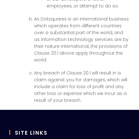
employees, or attempt to do so.
As Dotsquares is an international business
which operates from different countries
over a substantial part of the world, and
as information technology services are by
their nature international, the provisions of
Clause 20.1 above apply throughout the
world.
Any breach of Clause 20.1 will result in a
claim against you for damages, which will
include a claim for loss of profit and any
other loss or expense which we incur as a
result of your breach.
SITE LINKS