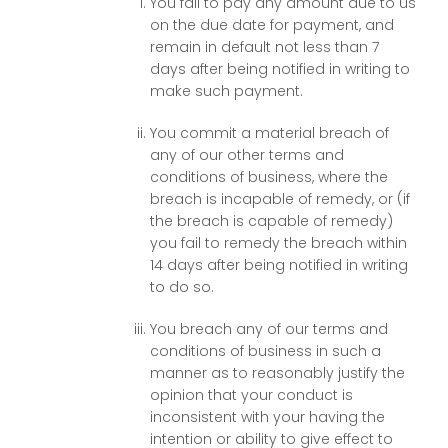
You fail to pay any amount due to us
on the due date for payment, and
remain in default not less than 7
days after being notified in writing to
make such payment.
You commit a material breach of
any of our other terms and
conditions of business, where the
breach is incapable of remedy, or (if
the breach is capable of remedy)
you fail to remedy the breach within
14 days after being notified in writing
to do so.
You breach any of our terms and
conditions of business in such a
manner as to reasonably justify the
opinion that your conduct is
inconsistent with your having the
intention or ability to give effect to