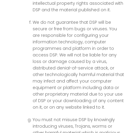
intellectual property rights associated with
DSP and the material published on it.
We do not guarantee that DSP will be
secure or free from bugs or viruses. You
are responsible for configuring your
information technology, computer
programmes and platform in order to
access DSP. We will not be liable for any
loss or damage caused by a virus,
distributed denial-of-service attack, or
other technologically harmful material that
may infect and affect your computer
equipment or platform including data or
other proprietary material due to your use
of DSP or your downloading of any content
on it, or on any website linked to it.
You must not misuse DSP by knowingly
introducing viruses, Trojans, worms or
other harmful material which is malicious