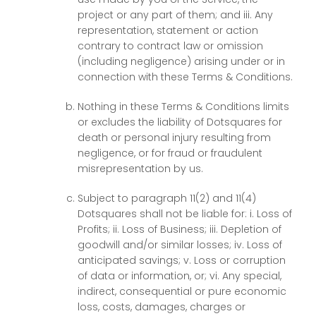
project or any part of them; and iii. Any
representation, statement or action
contrary to contract law or omission
(including negligence) arising under or in
connection with these Terms & Conditions.
Nothing in these Terms & Conditions limits
or excludes the liability of Dotsquares for
death or personal injury resulting from
negligence, or for fraud or fraudulent
misrepresentation by us.
Subject to paragraph 11(2) and 11(4)
Dotsquares shall not be liable for: i. Loss of
Profits; ii. Loss of Business; iii. Depletion of
goodwill and/or similar losses; iv. Loss of
anticipated savings; v. Loss or corruption
of data or information, or; vi. Any special,
indirect, consequential or pure economic
loss, costs, damages, charges or