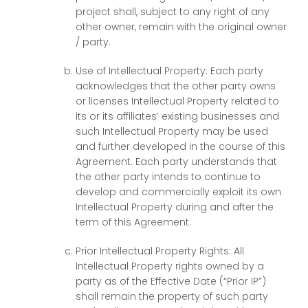
project shall, subject to any right of any
other owner, remain with the original owner
/ party.
Use of Intellectual Property: Each party
acknowledges that the other party owns
or licenses Intellectual Property related to
its or its affiliates’ existing businesses and
such Intellectual Property may be used
and further developed in the course of this
Agreement. Each party understands that
the other party intends to continue to
develop and commercially exploit its own
Intellectual Property during and after the
term of this Agreement.
Prior Intellectual Property Rights: All
Intellectual Property rights owned by a
party as of the Effective Date (“Prior IP”)
shall remain the property of such party