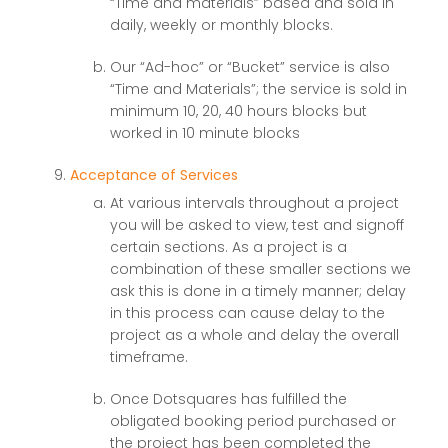
“Time and materials” based and sold in
daily, weekly or monthly blocks.
Our “Ad-hoc” or “Bucket” service is also
“Time and Materials”; the service is sold in
minimum 10, 20, 40 hours blocks but
worked in 10 minute blocks
Acceptance of Services
At various intervals throughout a project
you will be asked to view, test and signoff
certain sections. As a project is a
combination of these smaller sections we
ask this is done in a timely manner; delay
in this process can cause delay to the
project as a whole and delay the overall
timeframe.
Once Dotsquares has fulfilled the
obligated booking period purchased or
the project has been completed the