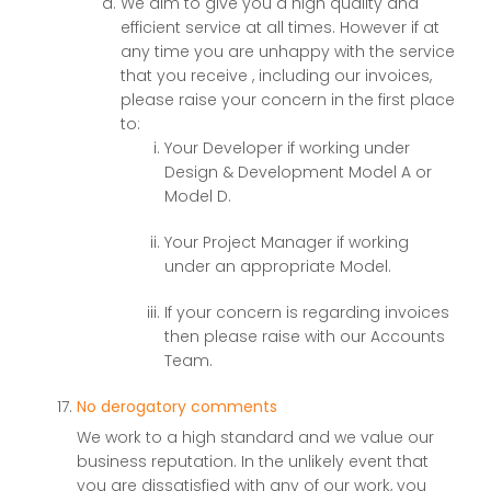
We aim to give you a high quality and
efficient service at all times. However if at
any time you are unhappy with the service
that you receive , including our invoices,
please raise your concern in the first place
to:
Your Developer if working under
Design & Development Model A or
Model D.
Your Project Manager if working
under an appropriate Model.
If your concern is regarding invoices
then please raise with our Accounts
Team.
No derogatory comments
We work to a high standard and we value our
business reputation. In the unlikely event that
you are dissatisfied with any of our work, you