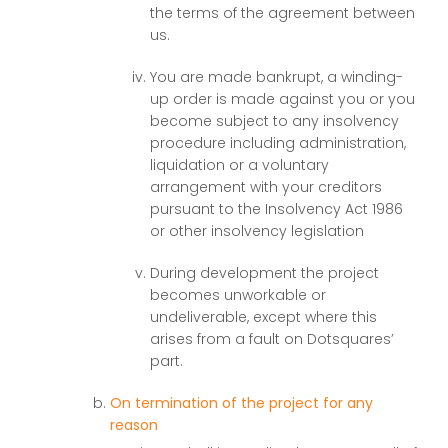
the terms of the agreement between
us.
You are made bankrupt, a winding-
up order is made against you or you
become subject to any insolvency
procedure including administration,
liquidation or a voluntary
arrangement with your creditors
pursuant to the Insolvency Act 1986
or other insolvency legislation
During development the project
becomes unworkable or
undeliverable, except where this
arises from a fault on Dotsquares’
part.
On termination of the project for any
reason