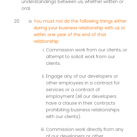
understandings between us, whether written or
oral.
You must not do the following things either
during your business relationship with us or
within one year of the end of that
relationship:
Commission work from our clients, or
attempt to solicit work from our
clients.
Engage any of our developers or
other employees in a contract for
services or a contract of
employment (All our developers
have a clause in their contracts
prohibiting business relationships
with our clients).
Commission work directly from any
of our developers or other