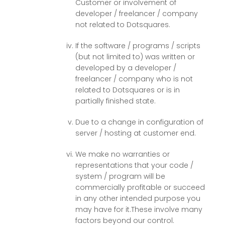
Customer or involvement of
developer / freelancer / company
not related to Dotsquares.
If the software / programs / scripts
(but not limited to) was written or
developed by a developer /
freelancer / company who is not
related to Dotsquares or is in
partially finished state.
Due to a change in configuration of
server / hosting at customer end.
We make no warranties or
representations that your code /
system / program will be
commercially profitable or succeed
in any other intended purpose you
may have for it.These involve many
factors beyond our control.