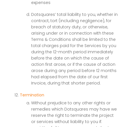
expenses
Dotsquares’ total liability to you, whether in
contract, tort (including negligence), for
breach of statutory duty, or otherwise,
arising under or in connection with these
Terms & Conditions shall be limited to the
total charges paid for the Services by you
during the 12-month period immediately
before the date on which the cause of
action first arose, or if the cause of action
arose during any period before 12 months
had elapsed from the date of our first
Invoice, during that shorter period.
Termination
Without prejudice to any other rights or
remedies which Dotsquares may have we
reserve the right to terminate the project
or services without liability to you if: