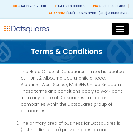
UK
+44 1273 575190
UK
+44 208 0901819
USA
+1 301 563 9488
Australia
(+61) 3 8676 8288
, (+61) 3 8688 8288
Terms & Conditions
The Head Office of Dotsquares Limited is located
at – Unit 2, Albourne Court,Henfield Road,
Albourne, West Sussex, BN6 9FF, United Kingdom.
These terms and conditions apply to work done
from any office of Dotsquares Limited or of
companies within the Dotsquares group of
companies.
The primary area of business for Dotsquares is
(but not limited to) providing design and