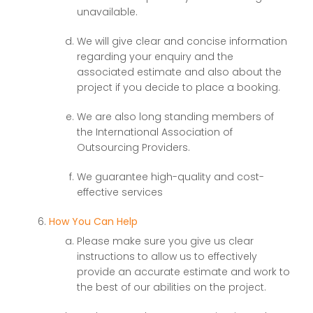
unavailable.
We will give clear and concise information
regarding your enquiry and the
associated estimate and also about the
project if you decide to place a booking.
We are also long standing members of
the International Association of
Outsourcing Providers.
We guarantee high-quality and cost-
effective services
How You Can Help
Please make sure you give us clear
instructions to allow us to effectively
provide an accurate estimate and work to
the best of our abilities on the project.