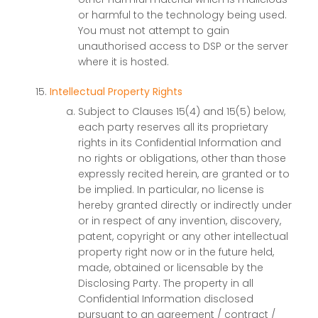
or harmful to the technology being used.
You must not attempt to gain
unauthorised access to DSP or the server
where it is hosted.
Intellectual Property Rights
Subject to Clauses 15(4) and 15(5) below,
each party reserves all its proprietary
rights in its Confidential Information and
no rights or obligations, other than those
expressly recited herein, are granted or to
be implied. In particular, no license is
hereby granted directly or indirectly under
or in respect of any invention, discovery,
patent, copyright or any other intellectual
property right now or in the future held,
made, obtained or licensable by the
Disclosing Party. The property in all
Confidential Information disclosed
pursuant to an agreement / contract /