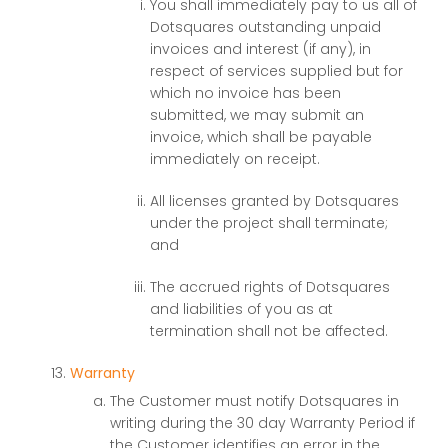
You shall immediately pay to us all of
Dotsquares outstanding unpaid
invoices and interest (if any), in
respect of services supplied but for
which no invoice has been
submitted, we may submit an
invoice, which shall be payable
immediately on receipt.
All licenses granted by Dotsquares
under the project shall terminate;
and
The accrued rights of Dotsquares
and liabilities of you as at
termination shall not be affected.
Warranty
The Customer must notify Dotsquares in
writing during the 30 day Warranty Period if
the Customer identifies an error in the