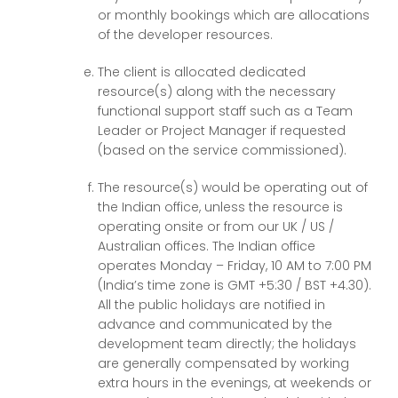
or monthly bookings which are allocations
of the developer resources.
The client is allocated dedicated
resource(s) along with the necessary
functional support staff such as a Team
Leader or Project Manager if requested
(based on the service commissioned).
The resource(s) would be operating out of
the Indian office, unless the resource is
operating onsite or from our UK / US /
Australian offices. The Indian office
operates Monday – Friday, 10 AM to 7:00 PM
(India’s time zone is GMT +5:30 / BST +4.30).
All the public holidays are notified in
advance and communicated by the
development team directly; the holidays
are generally compensated by working
extra hours in the evenings, at weekends or