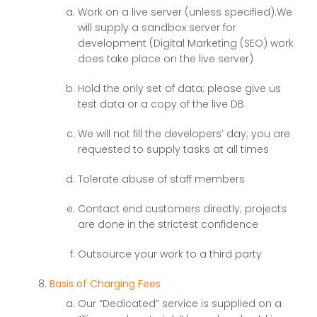
Work on a live server (unless specified).We
will supply a sandbox server for
development (Digital Marketing (SEO) work
does take place on the live server)
Hold the only set of data; please give us
test data or a copy of the live DB
We will not fill the developers’ day; you are
requested to supply tasks at all times
Tolerate abuse of staff members
Contact end customers directly; projects
are done in the strictest confidence
Outsource your work to a third party
Basis of Charging Fees
Our “Dedicated” service is supplied on a