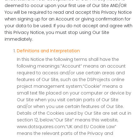
deemed to occur upon your first use of Our Site AND/OR
You will be required to read and accept this Privacy Notice
when signing up for an Account or giving confirmation for
your data to be used. If you do not accept and agree with
this Privacy Notice, you must stop using Our Site
immediately.
Definitions and Interpretation
In this Notice the following terms shall have the
following meanings:“Account” means an account
required to access and/or use certain areas and
features of Our Site, such as the DSProjects online
project management system;“Cookie” means a
small text file placed on your computer or device by
Our Site when you visit certain parts of Our Site
and/or when you use certain features of Our Site.
Details of the Cookies used by Our Site are set out in
section 12, below;“Our Site” means this website,
www.dotsquares.com;“UK and EU Cookie Law”
means the relevant parts of the Privacy and