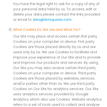
You have the legal right to ask for a copy of any of
your personal data held by us. To access, edit or
delete your data please contact the links provided
or email to
data@dotsquares.com
.
What Cookies Do We Use and What For?
Our Site may place and access certain first party
Cookies on your computer or device. First party
Cookies are those placed directly by Us and are
used only by Us. We use Cookies to facilitate and
improve your experience of Our Site and to provide
and improve Our products and services. By using
Our Site you may also receive certain third party
Cookies on your computer or device. Third party
Cookies are those placed by websites, services,
and/or parties other than Us. We use third party
Cookies on Our Site for analytics services. Our Site
uses analytics services provided by Google
Analytics, which also use Cookies. Website analytics
refers to a set of tools used to collect and analyse