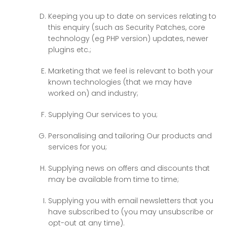
Keeping you up to date on services relating to
this enquiry (such as Security Patches, core
technology (eg PHP version) updates, newer
plugins etc.;
Marketing that we feel is relevant to both your
known technologies (that we may have
worked on) and industry;
Supplying Our services to you;
Personalising and tailoring Our products and
services for you;
Supplying news on offers and discounts that
may be available from time to time;
Supplying you with email newsletters that you
have subscribed to (you may unsubscribe or
opt-out at any time).