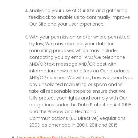
Analysing your use of Our Site and gathering
feedback to enable Us to continually improve
Our Site and your user experience;
With your permission and/or where permitted
by law, We may also use your data for
marketing purposes which may include
contacting you by email AND/OR telephone
AND/OR text message AND/OR post with
information, news and offers on Our products
AND/OR services. We will not, however, send you
any unsolicited marketing or spam and will
take all reasonable steps to ensure that We
fully protect your rights and comply with Our
obligations under the Data Protection Act 1998
and the Privacy and Electronic
Communications (EC Directive) Regulations
2003, as amended in 2004, 2011 and 2015.