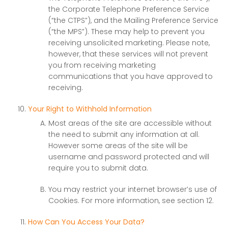
the Corporate Telephone Preference Service
(“the CTPS”), and the Mailing Preference Service
(“the MPS”). These may help to prevent you
receiving unsolicited marketing. Please note,
however, that these services will not prevent
you from receiving marketing
communications that you have approved to
receiving.
Your Right to Withhold Information
Most areas of the site are accessible without
the need to submit any information at all.
However some areas of the site will be
username and password protected and will
require you to submit data.
You may restrict your internet browser’s use of
Cookies. For more information, see section 12.
How Can You Access Your Data?