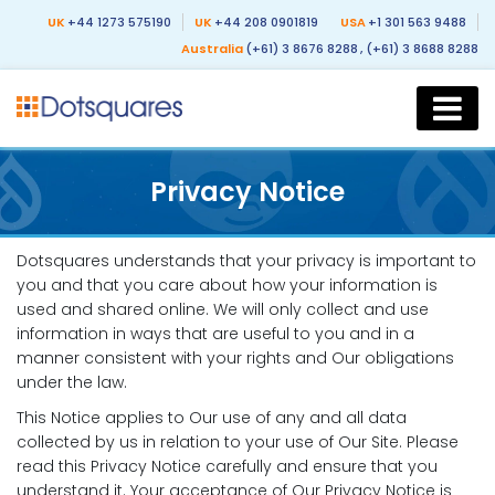
UK
+44 1273 575190
UK
+44 208 0901819
USA
+1 301 563 9488
Australia
(+61) 3 8676 8288
, (+61) 3 8688 8288
Privacy Notice
Dotsquares understands that your privacy is important to
you and that you care about how your information is
used and shared online. We will only collect and use
information in ways that are useful to you and in a
manner consistent with your rights and Our obligations
under the law.
This Notice applies to Our use of any and all data
collected by us in relation to your use of Our Site. Please
read this Privacy Notice carefully and ensure that you
understand it. Your acceptance of Our Privacy Notice is