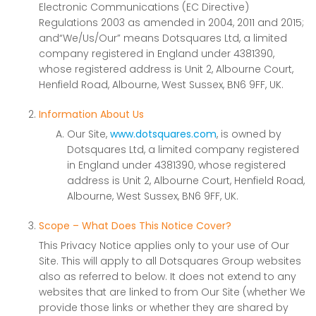
Electronic Communications (EC Directive)
Regulations 2003 as amended in 2004, 2011 and 2015;
and“We/Us/Our” means Dotsquares Ltd, a limited
company registered in England under 4381390,
whose registered address is Unit 2, Albourne Court,
Henfield Road, Albourne, West Sussex, BN6 9FF, UK.
Information About Us
Our Site,
www.dotsquares.com
, is owned by
Dotsquares Ltd, a limited company registered
in England under 4381390, whose registered
address is Unit 2, Albourne Court, Henfield Road,
Albourne, West Sussex, BN6 9FF, UK.
Scope – What Does This Notice Cover?
This Privacy Notice applies only to your use of Our
Site. This will apply to all Dotsquares Group websites
also as referred to below. It does not extend to any
websites that are linked to from Our Site (whether We
provide those links or whether they are shared by