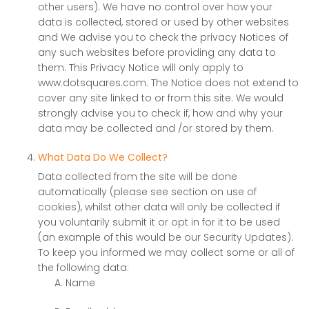
other users). We have no control over how your
data is collected, stored or used by other websites
and We advise you to check the privacy Notices of
any such websites before providing any data to
them. This Privacy Notice will only apply to
www.dotsquares.com. The Notice does not extend to
cover any site linked to or from this site. We would
strongly advise you to check if, how and why your
data may be collected and /or stored by them.
What Data Do We Collect?
Data collected from the site will be done
automatically (please see section on use of
cookies), whilst other data will only be collected if
you voluntarily submit it or opt in for it to be used
(an example of this would be our Security Updates).
To keep you informed we may collect some or all of
the following data:
Name