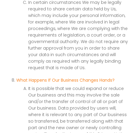
In certain circumstances We may be legally
required to share certain data held by Us,
which may include your personal information,
for example, where We are involved in legal
proceedings, where We are complying with the
requirements of legislation, a court order, or a
governmental authority. We do not require any
further approval from you in order to share
your data in such circumstances and will
comply as required with any legally binding
request that is made of Us.
What Happens If Our Business Changes Hands?
It is possible that we could expand or reduce
Our business and this may involve the sale
and/or the transfer of control of all or part of
Our business. Data provided by users will,
where it is relevant to any part of Our business
so transferred, be transferred along with that
part and the new owner or newly controlling