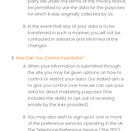
party will, under the terms of this Privacy Notice,
be permitted to use the data for the purposes
for which it was originally collected by Us.
In the event that any of your data is to be
transferred in such a manner, you will not be
contacted in advance and informed of the
changes.
How Can You Control Your Data?
When your information is submitted through
the site you may be given options on how to
control or restrict your data. Our stated aim is
to give you control over how we can use your
data for direct marketing purposes (this
includes the ability to opt out of receiving
emails by the links provided).
You may also wish to sign up to one or more
of the preference services operating in the UK:
The Telephone Preference Service (“the TPS”),