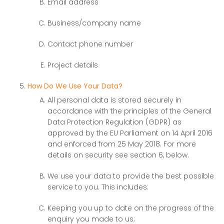
Email address
Business/company name
Contact phone number
Project details
How Do We Use Your Data?
All personal data is stored securely in
accordance with the principles of the General
Data Protection Regulation (GDPR) as
approved by the EU Parliament on 14 April 2016
and enforced from 25 May 2018. For more
details on security see section 6, below.
We use your data to provide the best possible
service to you. This includes:
Keeping you up to date on the progress of the
enquiry you made to us;