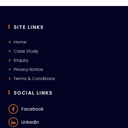
SITE LINKS
Home
Case Study
Enquiry
Privacy Notice
Terms & Conditions
SOCIAL LINKS
Facebook
Linkedin