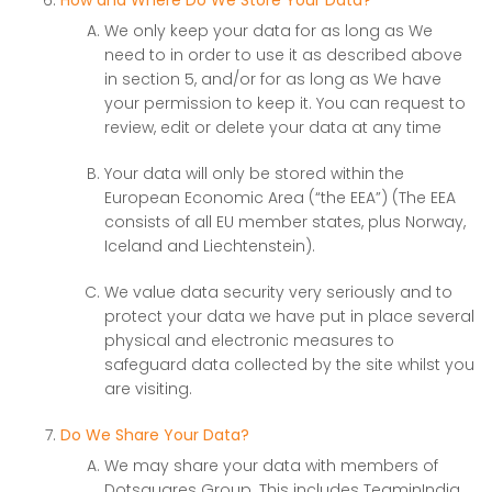
How and Where Do We Store Your Data?
We only keep your data for as long as We
need to in order to use it as described above
in section 5, and/or for as long as We have
your permission to keep it. You can request to
review, edit or delete your data at any time
Your data will only be stored within the
European Economic Area (“the EEA”) (The EEA
consists of all EU member states, plus Norway,
Iceland and Liechtenstein).
We value data security very seriously and to
protect your data we have put in place several
physical and electronic measures to
safeguard data collected by the site whilst you
are visiting.
Do We Share Your Data?
We may share your data with members of
Dotsquares Group. This includes TeaminIndia,