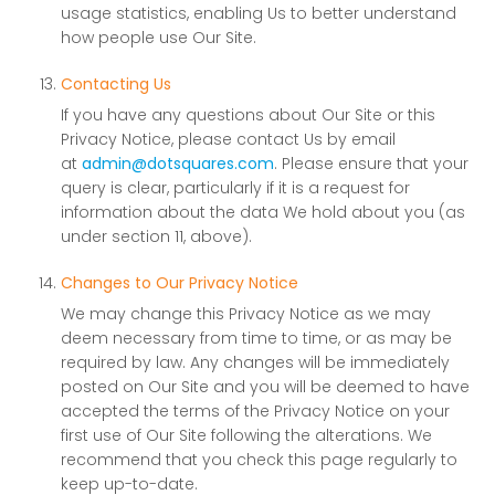
usage statistics, enabling Us to better understand
how people use Our Site.
Contacting Us
If you have any questions about Our Site or this
Privacy Notice, please contact Us by email
at
admin@dotsquares.com
. Please ensure that your
query is clear, particularly if it is a request for
information about the data We hold about you (as
under section 11, above).
Changes to Our Privacy Notice
We may change this Privacy Notice as we may
deem necessary from time to time, or as may be
required by law. Any changes will be immediately
posted on Our Site and you will be deemed to have
accepted the terms of the Privacy Notice on your
first use of Our Site following the alterations. We
recommend that you check this page regularly to
keep up-to-date.