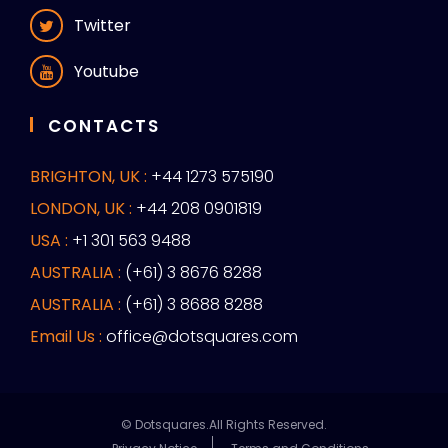
Twitter
Youtube
CONTACTS
BRIGHTON, UK :
+44 1273 575190
LONDON, UK :
+44 208 0901819
USA :
+1 301 563 9488
AUSTRALIA :
(+61) 3 8676 8288
AUSTRALIA :
(+61) 3 8688 8288
Email Us :
office@dotsquares.com
© Dotsquares.All Rights Reserved.