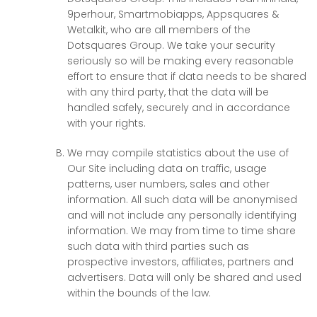
9perhour, Smartmobiapps, Appsquares &
Wetalkit, who are all members of the
Dotsquares Group. We take your security
seriously so will be making every reasonable
effort to ensure that if data needs to be shared
with any third party, that the data will be
handled safely, securely and in accordance
with your rights.
We may compile statistics about the use of
Our Site including data on traffic, usage
patterns, user numbers, sales and other
information. All such data will be anonymised
and will not include any personally identifying
information. We may from time to time share
such data with third parties such as
prospective investors, affiliates, partners and
advertisers. Data will only be shared and used
within the bounds of the law.