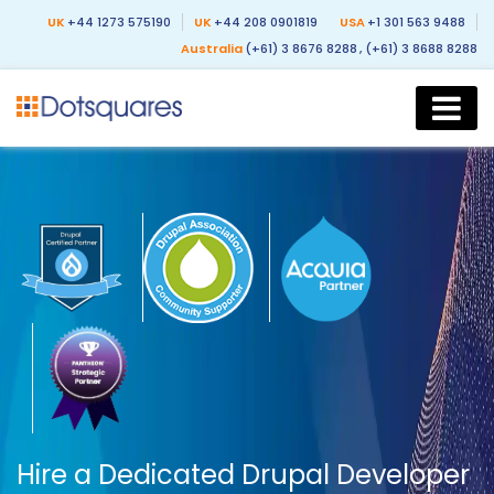
UK
+44 1273 575190
UK
+44 208 0901819
USA
+1 301 563 9488
Australia
(+61) 3 8676 8288
, (+61) 3 8688 8288
Hire a Dedicated Drupal Developer