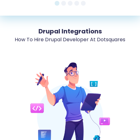
Drupal Integrations
How To Hire Drupal Developer At Dotsquares