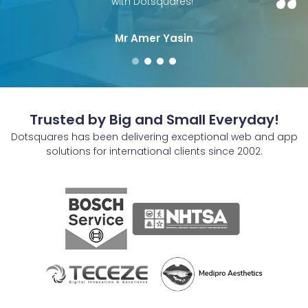
with Dotsquares!"
Mr Amer Yasin
Trusted by Big and Small Everyday!
Dotsquares has been delivering exceptional web and app
solutions for international clients since 2002.