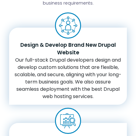
business requirements.
Design & Develop Brand New Drupal
Website
Our full-stack Drupal developers design and
develop custom solutions that are flexible,
scalable, and secure, aligning with your long-
term business goals. We also assure
seamless deployment with the best Drupal
web hosting services.