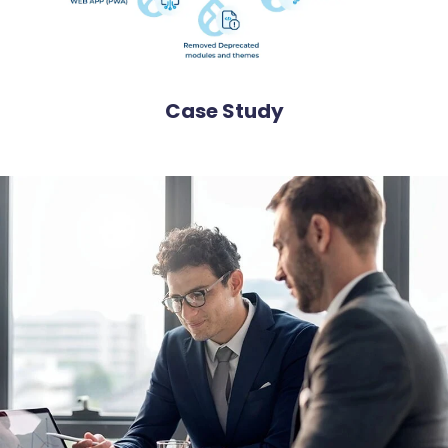
Case Study