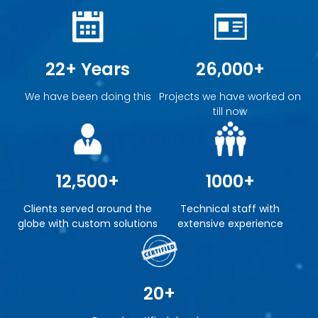
22+ Years
26,000+
We have been doing this
Projects we have worked on
till now
12,500+
1000+
Clients served around the
Technical staff with
globe with custom solutions
extensive experience
20+