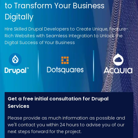
to Transform Your Business
Digitally
Hire Skilled Drupal Developers to Create Unique, Feature-
Rich Websites with Seamless Integration to Unlock the
Digital Success of Your Business
Get a free initial consultation for Drupal
Services
Please provide as much information as possible and
we'll contact you within 24 hours to advise you of our
next steps forward for the project.