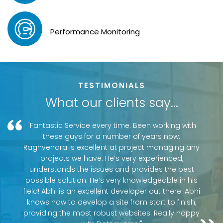
Performance Monitoring
TESTIMONIALS
What our clients say...
"Fantastic Service every time. Been working with
these guys for a number of years now.
Raghvendra is excellent at project managing any
projects we have. He’s very experienced,
understands the issues and provides the best
possible solution. He’s very knowledgeable in his
field! Abhi is an excellent developer out there. Abhi
knows how to develop a site from start to finish,
providing the most robust websites. Really happy