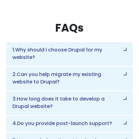
FAQs
1.Why should I choose Drupal for my
website?
2.Can you help migrate my existing
website to Drupal?
3.How long does it take to develop a
Drupal website?
4.Do you provide post-launch support?