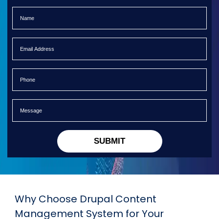
SUBMIT
Why Choose Drupal Content
Management System for Your