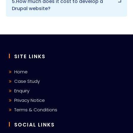
5.How much does it cost to develop a
Drupal website?
SITE LINKS
Home
Case Study
Enquiry
Privacy Notice
Terms & Conditions
SOCIAL LINKS