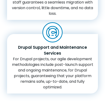
staff guarantees a seamless migration with
version control, little downtime, and no data
loss.
Drupal Support and Maintenance
Services
For Drupal projects, our agile development
methodologies include post-launch support
and ongoing maintenance, for Drupal
projects, guaranteeing that your platform
remains safe, up-to-date, and fully
optimized.