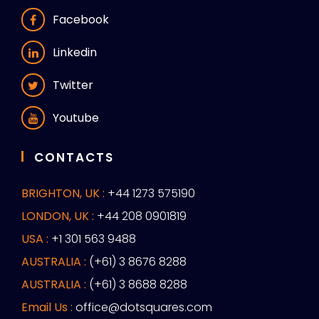
Facebook
Linkedin
Twitter
Youtube
CONTACTS
BRIGHTON, UK :
+44 1273 575190
LONDON, UK :
+44 208 0901819
USA :
+1 301 563 9488
AUSTRALIA :
(+61) 3 8676 8288
AUSTRALIA :
(+61) 3 8688 8288
Email Us :
office@dotsquares.com