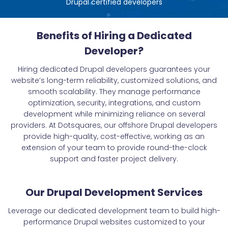
Drupal certified developers
Benefits of Hiring a Dedicated
Developer?
Hiring dedicated Drupal developers guarantees your
website’s long-term reliability, customized solutions, and
smooth scalability. They manage performance
optimization, security, integrations, and custom
development while minimizing reliance on several
providers. At Dotsquares, our offshore Drupal developers
provide high-quality, cost-effective, working as an
extension of your team to provide round-the-clock
support and faster project delivery.
Our Drupal Development Services
Leverage our dedicated development team to build high-
performance Drupal websites customized to your