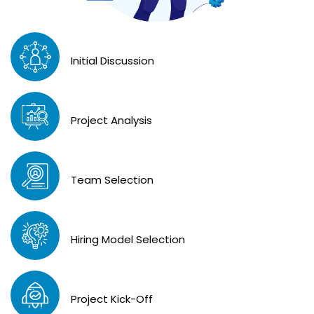
Initial Discussion
Project Analysis
Team Selection
Hiring Model Selection
Project Kick-Off