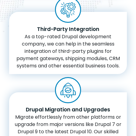
Third-Party Integration
As a top-rated Drupal development
company, we can help in the seamless
integration of third-party plugins for
payment gateways, shipping modules, CRM
systems and other essential business tools.
Drupal Migration and Upgrades
Migrate effortlessly from other platforms or
upgrade from major versions like Drupal 7 or
Drupal 9 to the latest Drupal 10. Our skilled