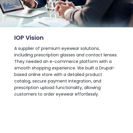
IOP Vision
Stat
tics
A supplier of premium eyewear solutions,
An edu
ied
including prescription glasses and contact lenses.
symbol
rvice
They needed an e-commerce platform with a
seamle
turing
smooth shopping experience. We built a Drupal-
without
vice
based online store with a detailed product
execut
e,
catalog, secure payment integration, and
speed,
tion on
prescription upload functionality, allowing
enhanc
customers to order eyewear effortlessly.
user e