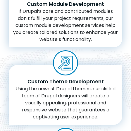
Custom Module Development
If Drupal’s core and contributed modules
don’t fulfill your project requirements, our
custom module development services help
you create tailored solutions to enhance your
website’s functionality.
Custom Theme Development
Using the newest Drupal themes, our skilled
team of Drupal designers will create a
visually appealing, professional and
responsive website that guarantees a
captivating user experience.