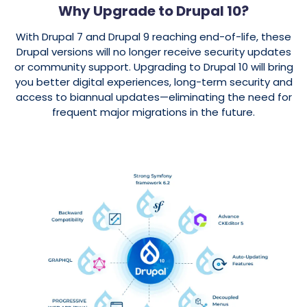
Why Upgrade to Drupal 10?
With Drupal 7 and Drupal 9 reaching
end-of-life
, these
Drupal versions
will no longer receive security updates
or community support. Upgrading to
Drupal 10
will bring
you better
digital experiences
, long-term security and
access to biannual updates—eliminating the need for
frequent major migrations in the future.