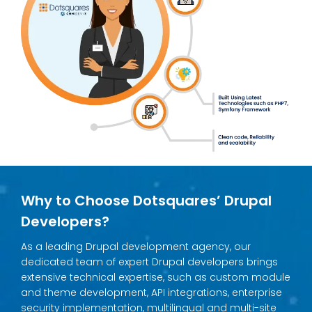
Why to Choose Dotsquares’ Drupal
Developers?
As a leading Drupal development agency, our
dedicated team of expert Drupal developers brings
extensive technical expertise, such as custom module
and theme development, API integrations, enterprise
security implementation, multilingual and multi-site