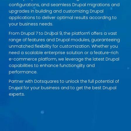
configurations, and seamless Drupal migrations and
upgrades in building and customizing Drupal
applications to deliver optimal results according to
your business needs.
From Drupal 7 to Drupal 9, the platform offers a vast
range of features and Drupal modules, guaranteeing
unmatched flexibility for customization. Whether you
need a scalable enterprise solution or a feature-rich
e-commerce platform, we leverage the latest Drupal
capabilities to enhance functionality and
performance.
Partner with Dotsquares to unlock the full potential of
Drupal for your business and to get the best Drupal
experts.