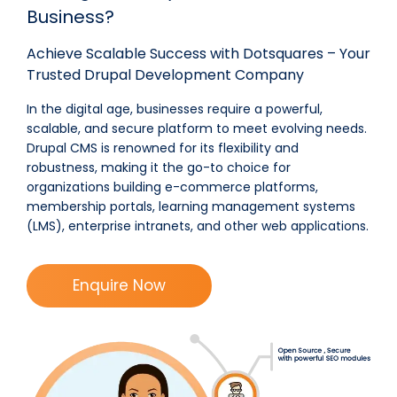
Business?
Achieve Scalable Success with Dotsquares – Your
Trusted Drupal Development Company
In the digital age, businesses require a
powerful,
scalable, and secure
platform to meet evolving needs.
Drupal CMS
is renowned for its
flexibility and
robustness
, making it the go-to choice for
organizations building
e-commerce platforms,
membership portals, learning management systems
(LMS), enterprise intranets, and other web applications
.
Enquire Now