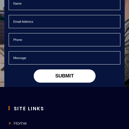
SUBMIT
SITE LINKS
Home