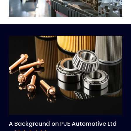
A Background on PJE Automotive Ltd