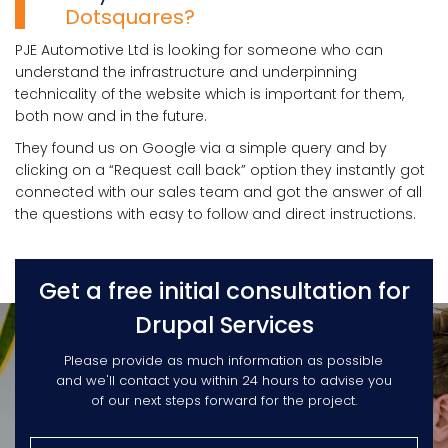
Dotsquares?
PJE Automotive Ltd is looking for someone who can
understand the infrastructure and underpinning
technicality of the website which is important for them,
both now and in the future.
They found us on Google via a simple query and by
clicking on a “Request call back” option they instantly got
connected with our sales team and got the answer of all
the questions with easy to follow and direct instructions.
Get a free initial consultation for
Drupal Services
Please provide as much information as possible
and we'll contact you within 24 hours to advise you
of our next steps forward for the project.