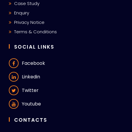
Case Study
Enquiry
Privacy Notice
Terms & Conditions
SOCIAL LINKS
Facebook
Linkedin
Twitter
Youtube
CONTACTS