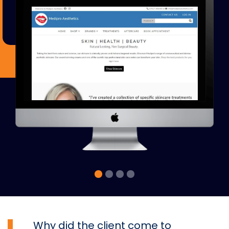
Why did the client come to