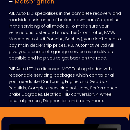
–
Motsbrighton
PJE Auto LTD specialises in the complete recovery and
roadside assistance of broken down cars & expertise
in the servicing of all models. To make sure your
vehicle runs faster and smoother(From Lotus, BMW,
Mercedes to Audi, Porsche, Bentley), you don’t need to
pay main dealership prices. PJE Automotive Ltd will
give you a complete garage service as quickly as
possible and help you to get back on the road.
PJE Auto LTD is a licensed MOT Testing station with
reasonable servicing packages which can tailor all
your needs like Car Tuning, Engine and Gearbox
Rebuilds, Complete servicing solutions, Performance
brake upgrades, Electrical HiD conversion, 4 Wheel
laser alignment, Diagnostics and many more.