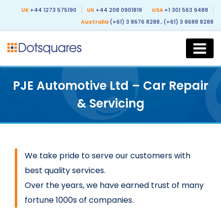
UK
+44 1273 575190
UK
+44 208 0901819
USA
+1 301 563 9488
Australia
(+61) 3 8676 8288
, (+61) 3 8688 8288
PJE Automotive Ltd – Car Repair
& Servicing
We take pride to serve our customers with
best quality services.
Over the years, we have earned trust of many
fortune 1000s of companies.