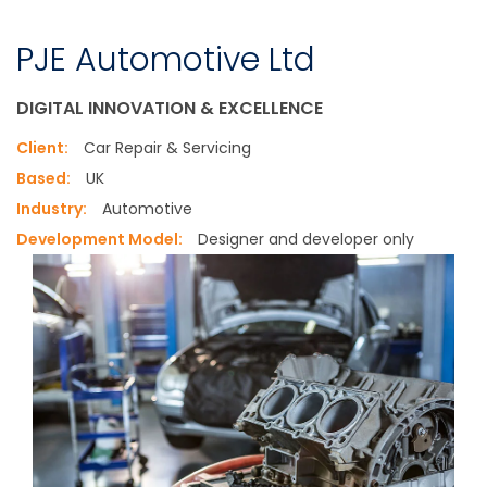
PJE Automotive Ltd
DIGITAL INNOVATION & EXCELLENCE
Client:
Car Repair & Servicing
Based:
UK
Industry:
Automotive
Development Model:
Designer and developer only